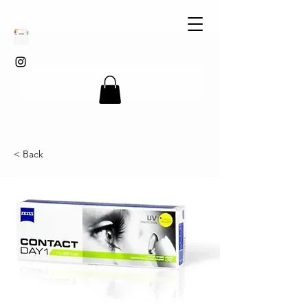
< Back