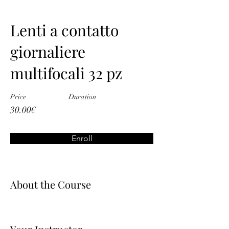
Lenti a contatto
giornaliere
multifocali 32 pz
Price
Duration
30.00€
Enroll
About the Course