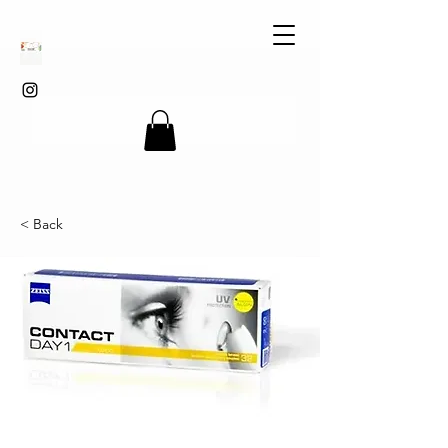
< Back