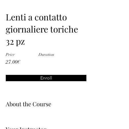
Lenti a contatto
giornaliere toriche
32 pz
Price
Duration
27.00€
Enroll
About the Course